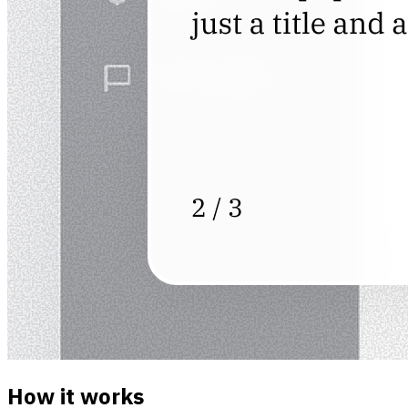
How it works