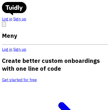
Log in
Sign up
Meny
Log in
Sign up
Create better custom onboardings
with one line of code
Get started for free