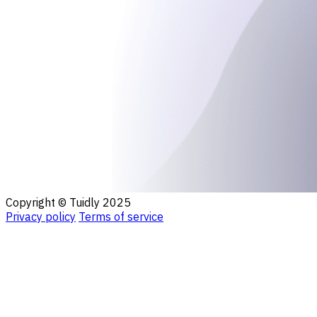
Copyright © Tuidly 2025
Privacy policy
Terms of service