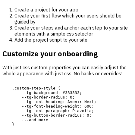
Create a project for your app
Create your first flow which your users should be
guided by
Create your steps and anchor each step to your site
elements with a simple css selector
Add the project script to your site
Customize your onboarding
With just css custom properties you can easily adjust the
whole appearance with just css. No hacks or overrides!
    .custom-step-style {

        --tg-background: #333333;

        --tg-border-radius: 0;

        --tg-font-heading: Avenir Next;

        --tg-font-heading-weight: 600;

        --tg-font-paragraph: Piazolla;

        --tg-button-border-radius: 0;

        ...and more

    }